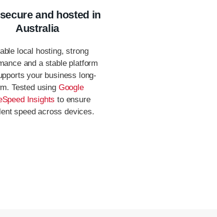
 secure and hosted in
Australia
able local hosting, strong
mance and a stable platform
upports your business long-
rm. Tested using
Google
Speed Insights
to ensure
lent speed across devices.