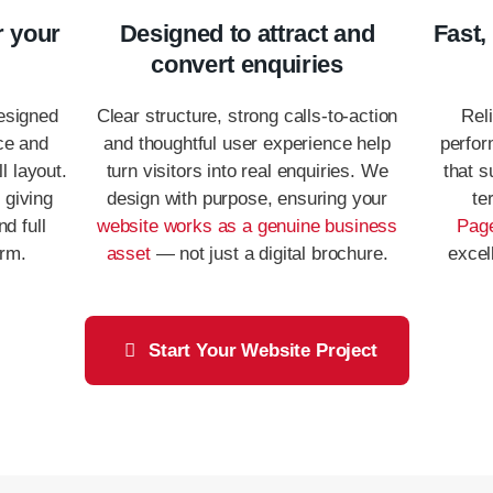
r your
Designed to attract and
Fast,
convert enquiries
esigned
Clear structure, strong calls-to-action
Reli
ce and
and thoughtful user experience help
perfor
l layout.
turn visitors into real enquiries. We
that s
, giving
design with purpose, ensuring your
te
nd full
website works as a genuine business
Page
orm.
asset
— not just a digital brochure.
excel
Start Your Website Project