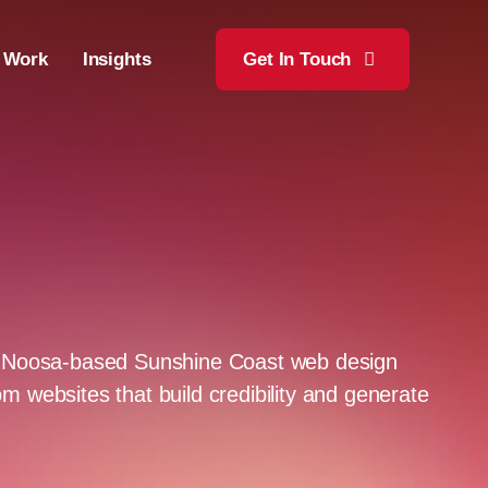
 Work
Insights
Get In Touch
 a Noosa-based Sunshine Coast web design
m websites that build credibility and generate