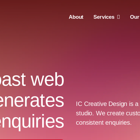
About
Services
Our
ast web
enerates
IC Creative Design is
studio. We create custo
nquiries
consistent enquiries.