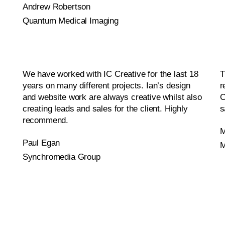
Andrew Robertson
Quantum Medical Imaging
We have worked with IC Creative for the last 18
T
years on many different projects. Ian’s design
r
and website work are always creative whilst also
C
creating leads and sales for the client. Highly
s
recommend.
M
Paul Egan
M
Synchromedia Group