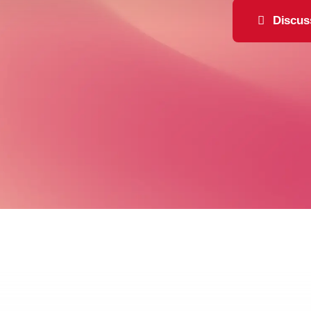
Discus