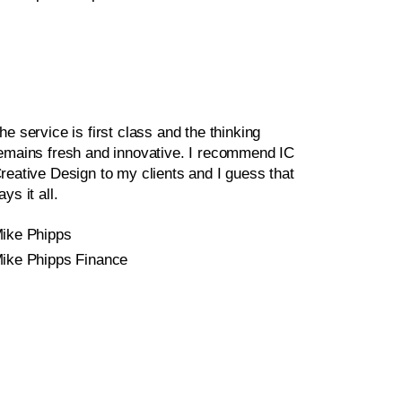
he service is first class and the thinking
emains fresh and innovative. I recommend IC
reative Design to my clients and I guess that
ays it all.
ike Phipps
ike Phipps Finance