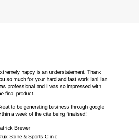
xtremely happy is an understatement. Thank
ou so much for your hard and fast work Ian! Ian
as professional and I was so impressed with
he final product.
reat to be generating business through google
ithin a week of the cite being finalised!
atrick Brewer
rux Spine & Sports Clinic