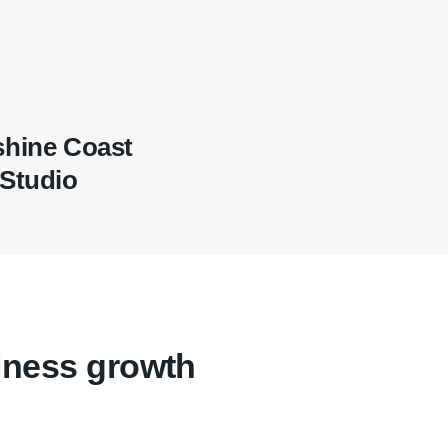
hine Coast
Studio
iness growth