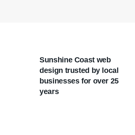
Sunshine Coast web
design trusted by local
businesses for over 25
years