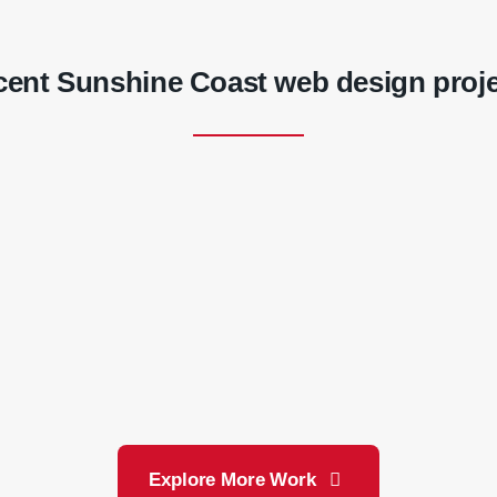
ent Sunshine Coast web design proj
Noosa & District
LA All Pumps
Landcare
Explore More Work