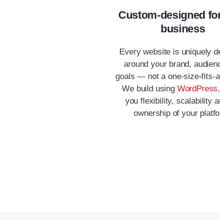
Custom-designed fo
business
Every website is uniquely d
around your brand, audien
goals — not a one-size-fits-al
We build using
WordPress
you flexibility, scalability a
ownership of your platf