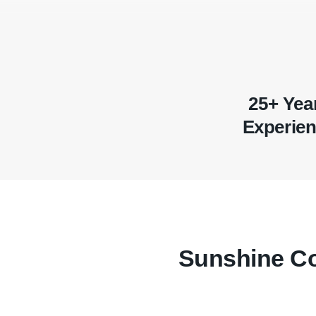
25+ Yea
Experie
Sunshine Co