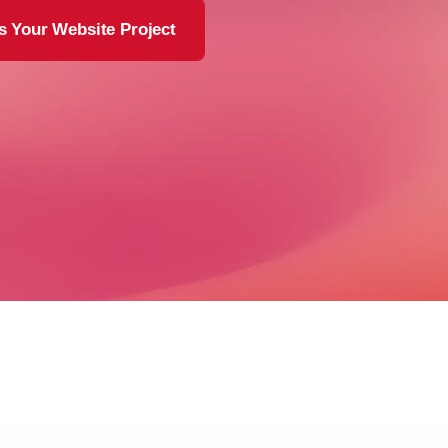
s Your Website Project