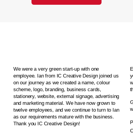
We were a very green start-up with one
E
employee. Ian from IC Creative Design joined us
y
on our journey as we created a name, colour
w
scheme, logo, branding, business cards,
t
stationery, website, external signage, advertising
G
and marketing material. We have now grown to
w
twelve employees, and we continue to turn to Ian
as our requirements mature with the business.
P
Thank you IC Creative Design!
C