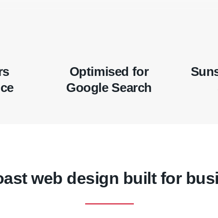
rs
Optimised for
Suns
nce
Google Search
ast web design built for bus